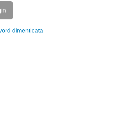
ord dimenticata