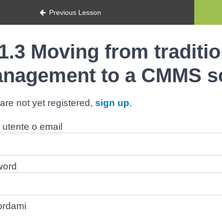
Previous Lesson
1.3 Moving from traditi
nagement to a CMMS s
 are not yet registered,
sign up
.
utente o email
word
ordami