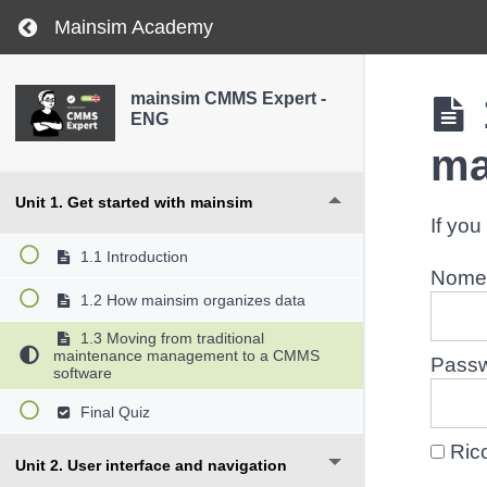
Return to course: mainsim CMMS Expert – ENG
Mainsim Academy
mainsim CMMS Expert -
ENG
ma
Unit 1. Get started with mainsim
If you
1.1 Introduction
Nome 
1.2 How mainsim organizes data
1.3 Moving from traditional
maintenance management to a CMMS
Pass
software
Final Quiz
Ric
Unit 2. User interface and navigation