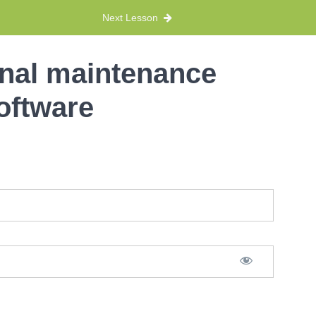
Next Lesson
onal maintenance
oftware