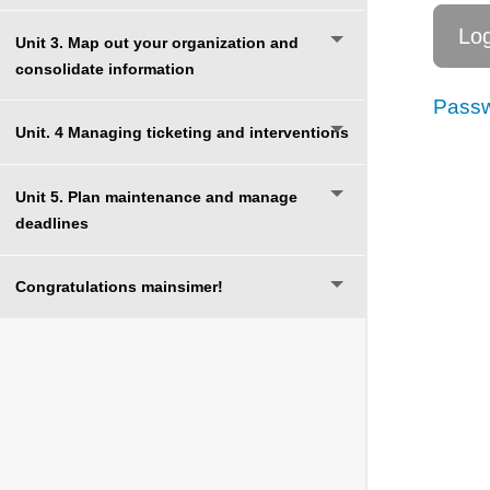
Unit 3. Map out your organization and
consolidate information
Passw
Unit. 4 Managing ticketing and interventions
Unit 5. Plan maintenance and manage
deadlines
Congratulations mainsimer!